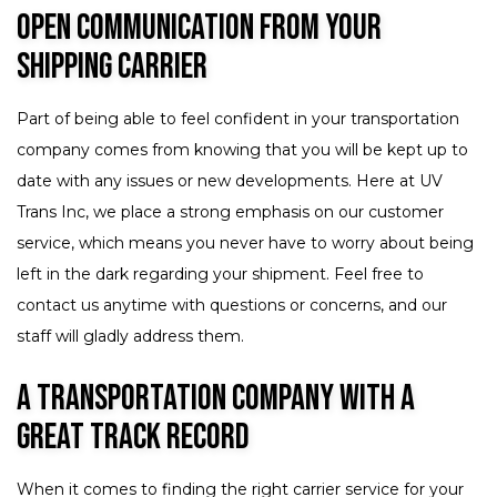
Open Communication from Your
Shipping Carrier
Part of being able to feel confident in your transportation
company comes from knowing that you will be kept up to
date with any issues or new developments. Here at UV
Trans Inc, we place a strong emphasis on our customer
service, which means you never have to worry about being
left in the dark regarding your shipment. Feel free to
contact us anytime with questions or concerns, and our
staff will gladly address them.
A Transportation Company with a
Great Track Record
When it comes to finding the right carrier service for your