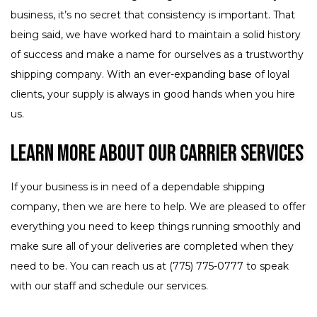
business, it’s no secret that consistency is important. That
being said, we have worked hard to maintain a solid history
of success and make a name for ourselves as a trustworthy
shipping company. With an ever-expanding base of loyal
clients, your supply is always in good hands when you hire
us.
Learn More About Our Carrier Services
If your business is in need of a dependable shipping
company, then we are here to help. We are pleased to offer
everything you need to keep things running smoothly and
make sure all of your deliveries are completed when they
need to be. You can reach us at (775) 775-0777 to speak
with our staff and schedule our services.