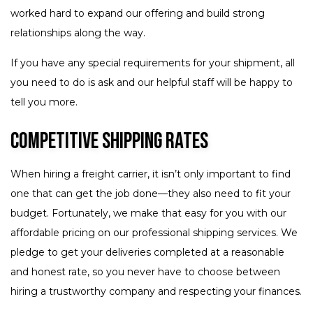
worked hard to expand our offering and build strong
relationships along the way.
If you have any special requirements for your shipment, all
you need to do is ask and our helpful staff will be happy to
tell you more.
Competitive Shipping Rates
When hiring a freight carrier, it isn’t only important to find
one that can get the job done—they also need to fit your
budget. Fortunately, we make that easy for you with our
affordable pricing on our professional shipping services. We
pledge to get your deliveries completed at a reasonable
and honest rate, so you never have to choose between
hiring a trustworthy company and respecting your finances.