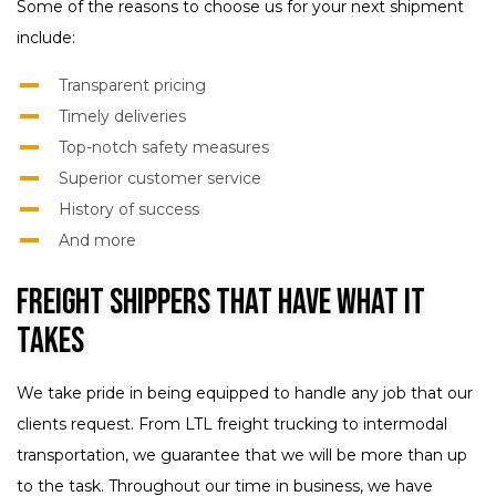
Some of the reasons to choose us for your next shipment
include:
Transparent pricing
Timely deliveries
Top-notch safety measures
Superior customer service
History of success
And more
Freight Shippers That Have What It
Takes
We take pride in being equipped to handle any job that our
clients request. From LTL freight trucking to intermodal
transportation, we guarantee that we will be more than up
to the task. Throughout our time in business, we have