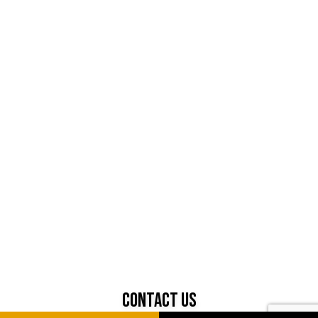
Contact Us