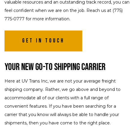
valuable resources and an outstanding track record, you can
feel confident when we are on the job. Reach us at (775)
775-0777 for more information.
Get In Touch
Your New Go-To Shipping Carrier
Here at UV Trans Inc, we are not your average freight
shipping company. Rather, we go above and beyond to
accommodate all of our clients with a full range of
convenient features. If you have been searching for a
carrier that you know will always be able to handle your
shipments, then you have come to the right place.