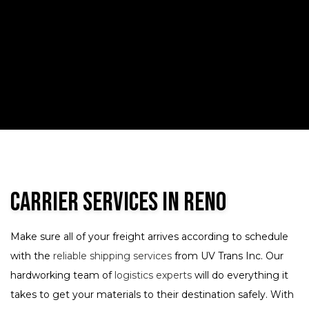
Carrier Services in Reno
Make sure all of your freight arrives according to schedule
with the
reliable shipping services
from UV Trans Inc. Our
hardworking team of
logistics experts
will do everything it
takes to get your materials to their destination safely. With