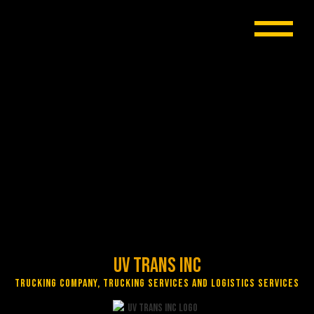
UV Trans Inc
Trucking Company, Trucking Services and Logistics Services