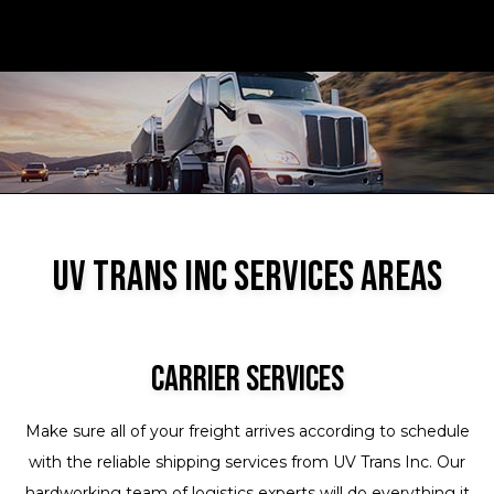
UV Trans Inc Services Areas
Carrier Services
Make sure all of your freight arrives according to schedule
with the reliable shipping services from UV Trans Inc. Our
hardworking team of logistics experts will do everything it