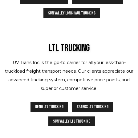
Sun Valley Long Haul Trucking
Ltl Trucking
UV Trans Inc is the go-to carrier for all your less-than-
truckload freight transport needs. Our clients appreciate our
advanced tracking system, competitive price points, and
superior customer service.
Reno LTL Trucking
Sparks LTL Trucking
Sun Valley LTL Trucking