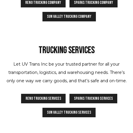
Reno Trucking Company
Sparks Trucking Company
Sun Valley Trucking Company
Trucking Services
Let UV Trans Inc be your trusted partner for all your
transportation, logistics, and warehousing needs. There’s
only one way we carry goods, and that’s safe and on-time.
Reno Trucking Services
Sparks Trucking Services
Sun Valley Trucking Services