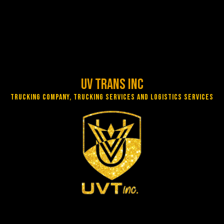
UV Trans Inc
Trucking Company, Trucking Services and Logistics Services