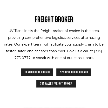
Freight Broker
UV Trans Inc is the freight broker of choice in the area,
providing comprehensive logistics services at amazing
rates. Our expert team will facilitate your supply chain to be
faster, safer, and cheaper than ever. Give us a call at (775)
775-0777 to speak with one of our consultants.
Reno Freight Broker
Sparks Freight Broker
Sun Valley Freight Broker