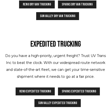
Reno Dry Van Trucking
Sparks Dry Van Trucking
Sun Valley Dry Van Trucking
Expedited Trucking
Do you have a high-priority, urgent freight? Trust UV Trans
Inc to beat the clock. With our widespread route network
and state-of-the-art fleet, we can get your time-sensitive
shipment where it needs to go at a fair price.
Reno Expedited Trucking
Sparks Expedited Trucking
Sun Valley Expedited Trucking