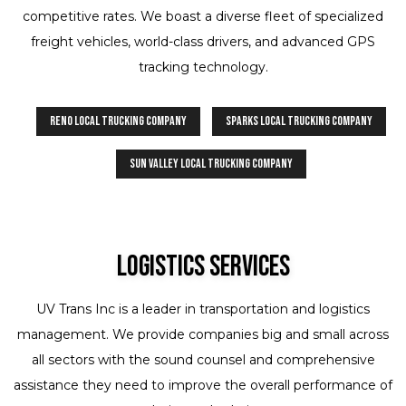
competitive rates. We boast a diverse fleet of specialized
freight vehicles, world-class drivers, and advanced GPS
tracking technology.
Reno Local Trucking Company
Sparks Local Trucking Company
Sun Valley Local Trucking Company
Logistics Services
UV Trans Inc is a leader in transportation and logistics
management. We provide companies big and small across
all sectors with the sound counsel and comprehensive
assistance they need to improve the overall performance of