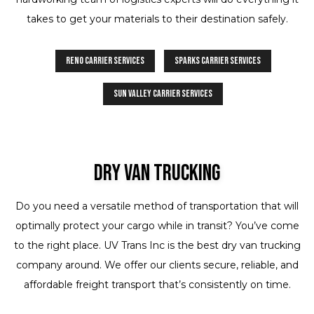
takes to get your materials to their destination safely.
Reno Carrier Services
Sparks Carrier Services
Sun Valley Carrier Services
Dry Van Trucking
Do you need a versatile method of transportation that will
optimally protect your cargo while in transit? You’ve come
to the right place. UV Trans Inc is the best dry van trucking
company around. We offer our clients secure, reliable, and
affordable freight transport that’s consistently on time.