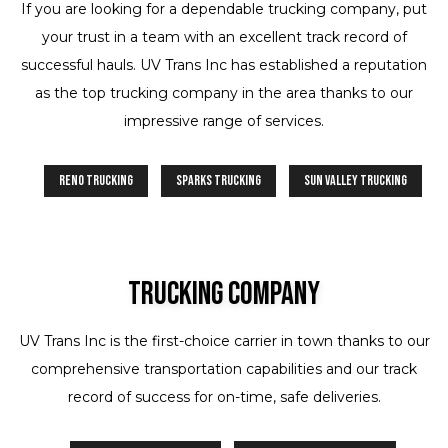
If you are looking for a dependable trucking company, put
your trust in a team with an excellent track record of
successful hauls. UV Trans Inc has established a reputation
as the top trucking company in the area thanks to our
impressive range of services.
Reno Trucking
Sparks Trucking
Sun Valley Trucking
Trucking Company
UV Trans Inc is the first-choice carrier in town thanks to our
comprehensive transportation capabilities and our track
record of success for on-time, safe deliveries.