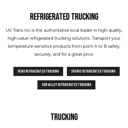
Refrigerated Trucking
UV Trans Inc is the authoritative local leader in high-quality,
high-value refrigerated trucking solutions. Transport your
temperature-sensitive products from point A to B safely,
securely, and for a great price.
Reno Refrigerated Trucking
Sparks Refrigerated Trucking
Sun Valley Refrigerated Trucking
Trucking