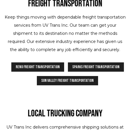
Freight Transportation
Keep things moving with dependable freight transportation
services from UV Trans Inc. Our team can get your
shipment to its destination no matter the methods
required. Our extensive industry experience has given us
the ability to complete any job efficiently and securely.
Reno Freight Transportation
Sparks Freight Transportation
Sun Valley Freight Transportation
Local Trucking Company
UV Trans Inc delivers comprehensive shipping solutions at