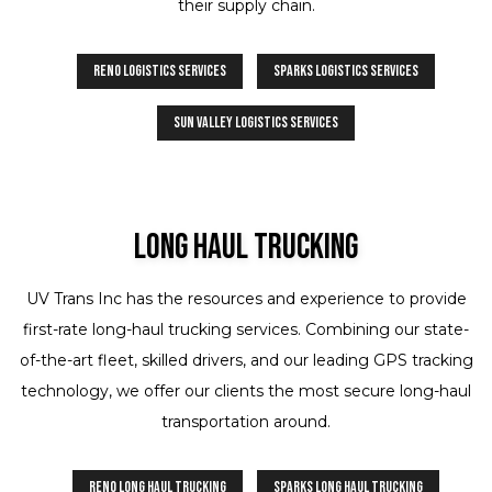
their supply chain.
Reno Logistics Services
Sparks Logistics Services
Sun Valley Logistics Services
Long Haul Trucking
UV Trans Inc has the resources and experience to provide
first-rate long-haul trucking services. Combining our state-
of-the-art fleet, skilled drivers, and our leading GPS tracking
technology, we offer our clients the most secure long-haul
transportation around.
Reno Long Haul Trucking
Sparks Long Haul Trucking