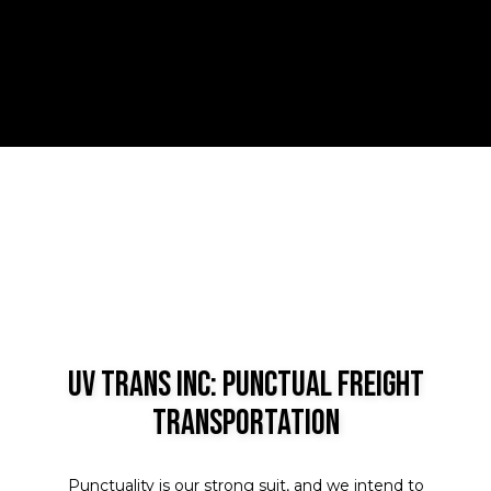
UV Trans Inc: Punctual Freight
Transportation
Punctuality is our strong suit, and we intend to