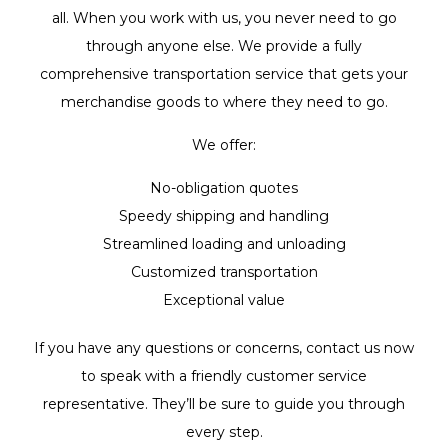
all. When you work with us, you never need to go
through anyone else. We provide a fully
comprehensive transportation service that gets your
merchandise goods to where they need to go.
We offer:
No-obligation quotes
Speedy shipping and handling
Streamlined loading and unloading
Customized transportation
Exceptional value
If you have any questions or concerns, contact us now
to speak with a friendly customer service
representative. They’ll be sure to guide you through
every step.