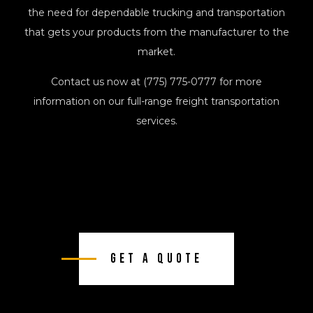
the need for dependable trucking and transportation
that gets your products from the manufacturer to the
market.
Contact us now at (775) 775-0777 for more
information on our full-range freight transportation
services.
Get A Quote