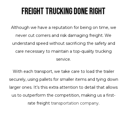
Freight Trucking Done Right
Although we have a reputation for being on time, we
never cut corners and risk damaging freight. We
understand speed without sacrificing the safety and
care necessary to maintain a top-quality trucking
service.
With each transport, we take care to load the trailer
securely, using pallets for smaller items and tying down
larger ones. It’s this extra attention to detail that allows
us to outperform the competition, making us a first-
rate freight
transportation company
.