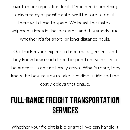
maintain our reputation for it. If you need something
delivered by a specific date, we’ll be sure to get it
there with time to spare. We boast the fastest
shipment times in the local area, and this stands true
whether it’s for short- or long-distance hauls.
Our truckers are experts in time management, and
they know how much time to spend on each step of
the process to ensure timely arrival. What’s more, they
know the best routes to take, avoiding traffic and the
costly delays that ensue.
Full-Range Freight Transportation
Services
Whether your freight is big or small, we can handle it