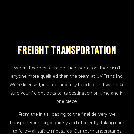
Freight Transportation
When it comes to freight transportation, there isn’t
anyone more qualified than the team at UV Trans Inc.
We’re licensed, insured, and fully bonded, and we make
sure your freight gets to its destination on time and in
one piece.
From the initial loading to the final delivery, we
transport your cargo quickly and efficiently, taking care
to follow all safety measures. Our team understands