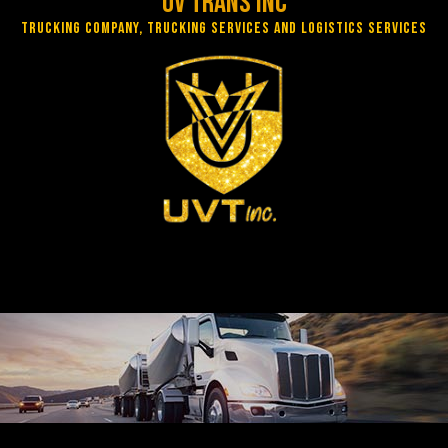
UV Trans Inc
Trucking Company, Trucking Services and Logistics Services