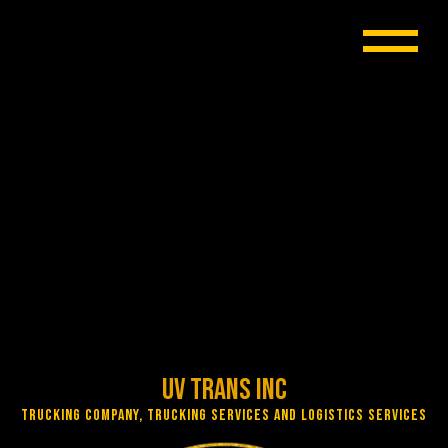
UV Trans Inc
Trucking Company, Trucking Services and Logistics Services