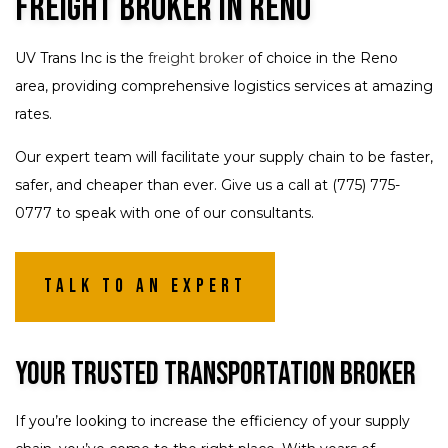
Freight Broker in Reno
UV Trans Inc is the
freight broker
of choice in the Reno
area, providing comprehensive logistics services at amazing
rates.
Our expert team will facilitate your supply chain to be faster,
safer, and cheaper than ever. Give us a call at (775) 775-
0777 to speak with one of our consultants.
Talk To An Expert
Your Trusted Transportation Broker
If you’re looking to increase the efficiency of your supply