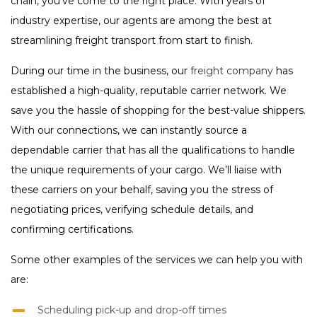
chain, you’ve come to the right place. With years of
industry expertise, our agents are among the best at
streamlining freight transport from start to finish.
During our time in the business, our
freight company
has
established a high-quality, reputable carrier network. We
save you the hassle of shopping for the best-value shippers.
With our connections, we can instantly source a
dependable carrier that has all the qualifications to handle
the unique requirements of your cargo. We’ll liaise with
these carriers on your behalf, saving you the stress of
negotiating prices, verifying schedule details, and
confirming certifications.
Some other examples of the services we can help you with
are:
Scheduling pick-up and drop-off times