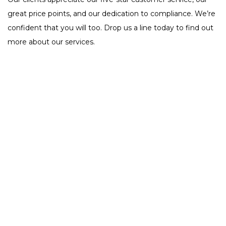
great price points, and our dedication to compliance. We’re
confident that you will too. Drop us a line today to find out
more about our services.