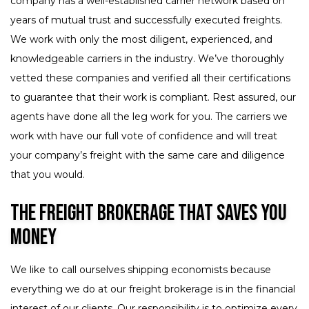
company has a well-established carrier network based on
years of mutual trust and successfully executed freights.
We work with only the most diligent, experienced, and
knowledgeable carriers in the industry. We’ve thoroughly
vetted these companies and verified all their certifications
to guarantee that their work is compliant. Rest assured, our
agents have done all the leg work for you. The carriers we
work with have our full vote of confidence and will treat
your company’s freight with the same care and diligence
that you would.
The Freight Brokerage That Saves You
Money
We like to call ourselves shipping economists because
everything we do at our freight brokerage is in the financial
interest of our clients. Our responsibility is to optimize every