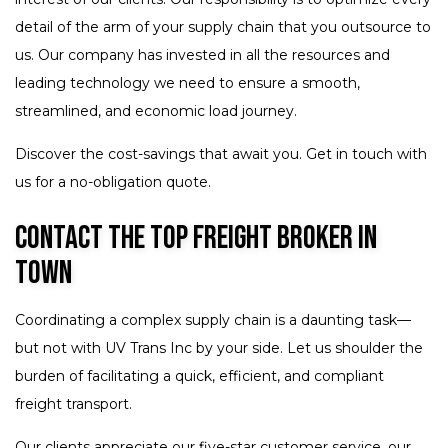
detail of the arm of your supply chain that you outsource to
us. Our company has invested in all the resources and
leading technology we need to ensure a smooth,
streamlined, and economic load journey.
Discover the cost-savings that await you. Get in touch with
us for a no-obligation quote.
Contact the Top Freight Broker in
Town
Coordinating a complex supply chain is a daunting task—
but not with UV Trans Inc by your side. Let us shoulder the
burden of facilitating a quick, efficient, and compliant
freight transport.
Our clients appreciate our five-star customer service, our