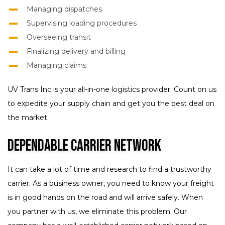
Managing dispatches
Supervising loading procedures
Overseeing transit
Finalizing delivery and billing
Managing claims
UV Trans Inc is your all-in-one logistics provider. Count on us
to expedite your supply chain and get you the best deal on
the market.
Dependable Carrier Network
It can take a lot of time and research to find a trustworthy
carrier. As a business owner, you need to know your freight
is in good hands on the road and will arrive safely. When
you partner with us, we eliminate this problem. Our