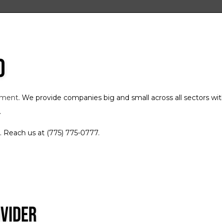
Freight Broker
Freight Transportation
Local Trucking Company
o
Logistics Service
Long-Haul Trucking
LTL Trucking
ement
. We provide companies big and small across all sectors w
Refrigerated Trucking
.
Trucking Company
. Reach us at (775) 775-0777.
Trucking Services
Service Areas
ovider