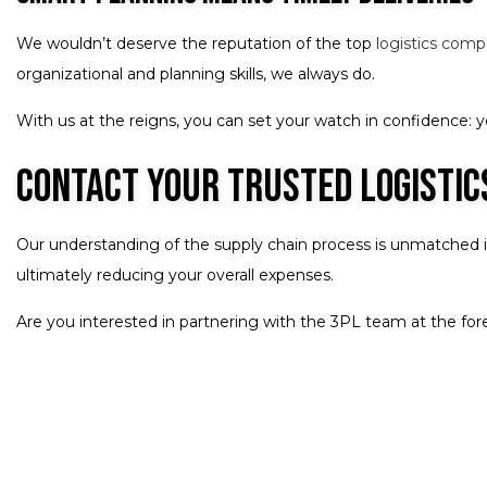
We wouldn’t deserve the reputation of the top
logistics com
organizational and planning skills, we always do.
With us at the reigns, you can set your watch in confidence: you
Contact Your Trusted Logisti
Our understanding of the supply chain process is unmatched in 
ultimately reducing your overall expenses.
Are you interested in partnering with the 3PL team at the fore