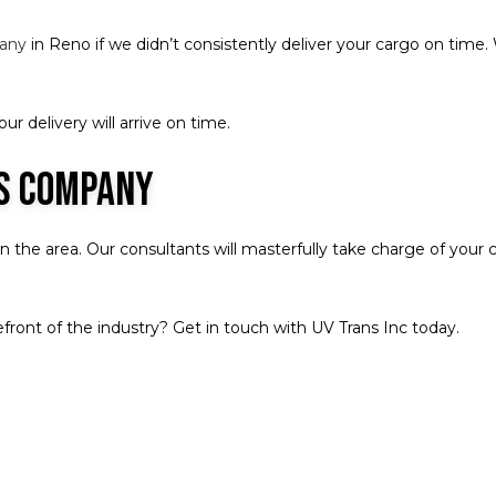
pany
in Reno if we didn’t consistently deliver your cargo on time
r delivery will arrive on time.
cs Company
the area. Our consultants will masterfully take charge of your ca
front of the industry? Get in touch with UV Trans Inc today.