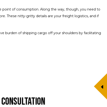
he point of consumption. Along the way, though, you need to
These nitty-gritty details are your freight logistics, and if
e burden of shipping cargo off your shoulders by facilitating
 Consultation