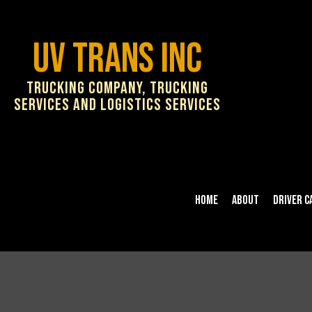
UV Trans Inc
Trucking Company, Trucking
Services and Logistics Services
Home
About
Driver C