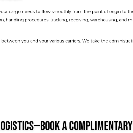
your cargo needs to flow smoothly from the point of origin to t
, handling procedures, tracking, receiving, warehousing, and more. 
 between you and your various carriers. We take the administrativ
Logistics—Book a Complimentary