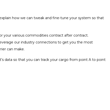
d explain how we can tweak and fine-tune your system so that
for your various commodities contract after contract.
l leverage our industry connections to get you the most
rrier can make.
’s data so that you can track your cargo from point A to point