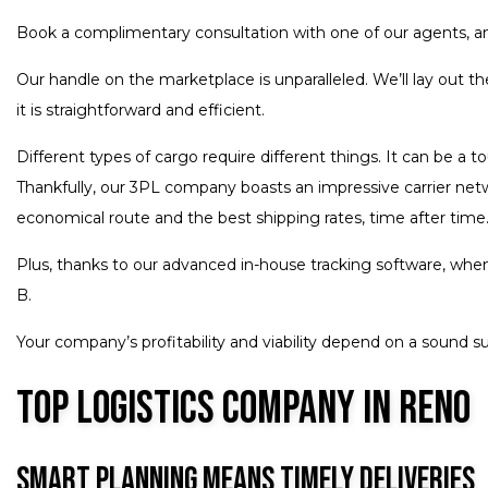
Book a complimentary consultation with one of our agents, and
Our handle on the marketplace is unparalleled. We’ll lay out 
it is straightforward and efficient.
Different types of cargo require different things. It can be a 
Thankfully, our 3PL company boasts an impressive carrier netwo
economical route and the best shipping rates, time after time.
Plus, thanks to our advanced in-house tracking software, when 
B.
Your company’s profitability and viability depend on a sound su
Top Logistics Company in Reno
Smart Planning Means Timely Deliveries