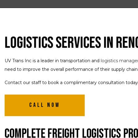
Logistics Services in Ren
UV Trans Inc is a leader in transportation and
logistics manag
need to improve the overall performance of their supply chain
Contact our staff to book a complimentary consultation today
Call Now
Complete Freight Logistics Pr