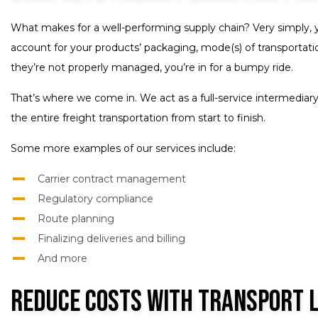
What makes for a well-performing supply chain? Very simply, 
account for your products’ packaging, mode(s) of transportation
they’re not properly managed, you’re in for a bumpy ride.
That’s where we come in. We act as a full-service intermediary
the entire freight transportation from start to finish.
Some more examples of our services include:
Carrier contract management
Regulatory compliance
Route planning
Finalizing deliveries and billing
And more
Reduce Costs with Transport 