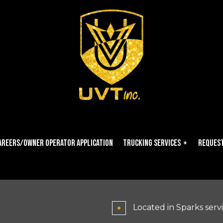
areers/owner Operator Application
Trucking Services
Request
Carrier Services
Dry Van Trucking
Located in Sparks serv
Expedited Trucking