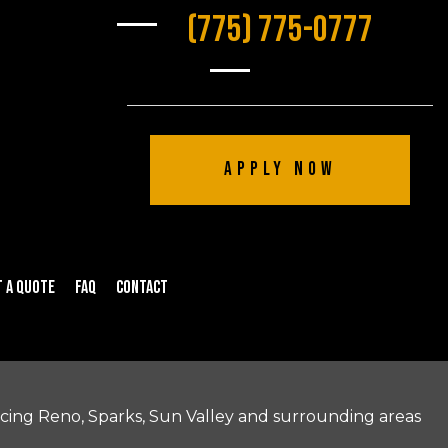
(775) 775-0777
Apply Now
 a Quote
FAQ
Contact
icing Reno, Sparks, Sun Valley and surrounding areas