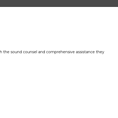
ith the sound counsel and comprehensive assistance they