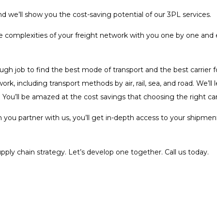
 we’ll show you the cost-saving potential of our 3PL services.
the complexities of your freight network with you one by one an
tough job to find the best mode of transport and the best carrier 
rk, including transport methods by air, rail, sea, and road. We’l
 You’ll be amazed at the cost savings that choosing the right ca
you partner with us, you’ll get in-depth access to your shipment
pply chain strategy. Let’s develop one together. Call us today.