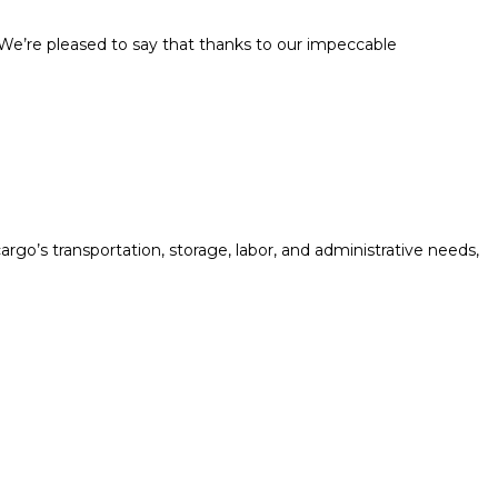
. We’re pleased to say that thanks to our impeccable
rgo’s transportation, storage, labor, and administrative needs,