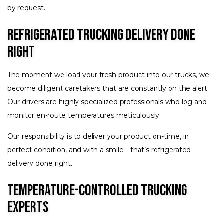
by request.
Refrigerated Trucking Delivery Done
Right
The moment we load your fresh product into our trucks, we
become diligent caretakers that are constantly on the alert.
Our drivers are highly specialized professionals who log and
monitor en-route temperatures meticulously.
Our responsibility is to deliver your product on-time, in
perfect condition, and with a smile—that’s refrigerated
delivery done right.
Temperature-Controlled Trucking
Experts