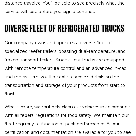
distance traveled. You’ll be able to see precisely what the
service will cost before you sign a contract.
Diverse Fleet of Refrigerated Trucks
Our company owns and operates a diverse fleet of
specialized reefer trailers, boasting dual-temperature, and
frozen transport trailers. Since all our trucks are equipped
with remote temperature control and an advanced in-cab
tracking system, you’ll be able to access details on the
transportation and storage of your products from start to
finish.
What’s more, we routinely clean our vehicles in accordance
with all federal regulations for food safety. We maintain our
fleet regularly to function at peak performance. All our
certification and documentation are available for you to see