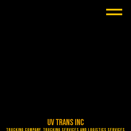
UV Trans Inc
Trucking Company, Trucking Services and Logistics Services