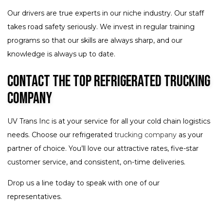
Our drivers are true experts in our niche industry. Our staff
takes road safety seriously. We invest in regular training
programs so that our skills are always sharp, and our
knowledge is always up to date.
Contact the Top Refrigerated Trucking
Company
UV Trans Inc is at your service for all your cold chain logistics
needs. Choose our refrigerated
trucking company
as your
partner of choice. You’ll love our attractive rates, five-star
customer service, and consistent, on-time deliveries.
Drop us a line today to speak with one of our
representatives.