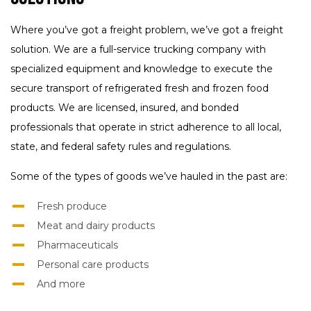
Where you’ve got a freight problem, we’ve got a freight
solution. We are a full-service trucking company with
specialized equipment and knowledge to execute the
secure transport of refrigerated fresh and frozen food
products. We are licensed, insured, and bonded
professionals that operate in strict adherence to all local,
state, and federal safety rules and regulations.
Some of the types of goods we’ve hauled in the past are:
Fresh produce
Meat and dairy products
Pharmaceuticals
Personal care products
And more