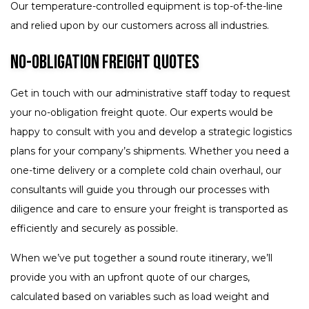
Our temperature-controlled equipment is top-of-the-line
and relied upon by our customers across all industries.
No-Obligation Freight Quotes
Get in touch with our administrative staff today to request
your no-obligation freight quote. Our experts would be
happy to consult with you and develop a strategic logistics
plans for your company’s shipments. Whether you need a
one-time delivery or a complete cold chain overhaul, our
consultants will guide you through our processes with
diligence and care to ensure your freight is transported as
efficiently and securely as possible.
When we’ve put together a sound route itinerary, we’ll
provide you with an upfront quote of our charges,
calculated based on variables such as load weight and