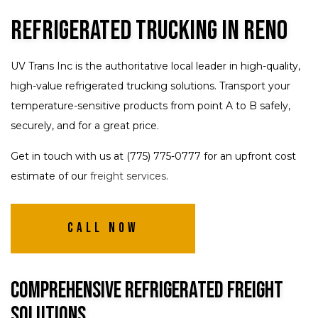
Refrigerated Trucking in Reno
UV Trans Inc is the authoritative local leader in high-quality,
high-value refrigerated trucking solutions. Transport your
temperature-sensitive products from point A to B safely,
securely, and for a great price.
Get in touch with us at (775) 775-0777 for an upfront cost
estimate of our
freight services
.
Call Now
Comprehensive Refrigerated Freight
Solutions