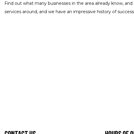
Find out what many businesses in the area already know, and 
services around, and we have an impressive history of successf