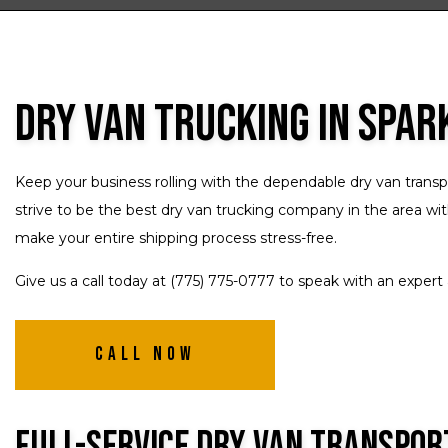
Dry Van Trucking in Spar
Keep your business rolling with the dependable dry van transp
strive to be the best dry van trucking company in the area wit
make your entire shipping process stress-free.
Give us a call today at (775) 775-0777 to speak with an exper
Call Now
Full-Service Dry Van Transpor