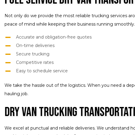
Not only do we provide the most reliable trucking services ar
peace of mind while keeping their business running smoothly.
Accurate and obligation-free quotes
On-time deliveries
Secure trucking
Competitive rates
Easy to schedule service
We take the hassle out of the logistics. When you need a de
hauling job.
Dry Van Trucking Transportat
We excel at punctual and reliable deliveries. We understand h