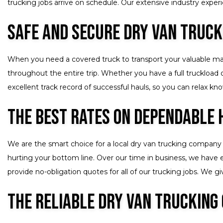
trucking jobs arrive on schedule. Our extensive industry experie
Safe and Secure Dry Van Truck
When you need a covered truck to transport your valuable mater
throughout the entire trip. Whether you have a full truckload
excellent track record of successful hauls, so you can relax k
The Best Rates on Dependable 
We are the smart choice for a local dry van trucking company 
hurting your bottom line. Over our time in business, we have e
provide no-obligation quotes for all of our trucking jobs. We
The Reliable Dry Van Trucking