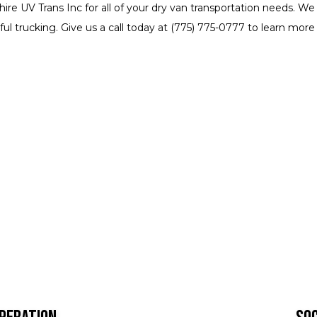
hire UV Trans Inc for all of your dry van transportation needs.
ul trucking. Give us a call today at (775) 775-0777 to learn more