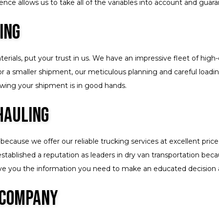
nce allows us to take all of the variables into account and guaran
ing
ials, put your trust in us. We have an impressive fleet of high-q
 or a smaller shipment, our meticulous planning and careful load
nowing your shipment is in good hands.
Hauling
because we offer our reliable trucking services at excellent pri
stablished a reputation as leaders in dry van transportation bec
 give you the information you need to make an educated decision
 Company