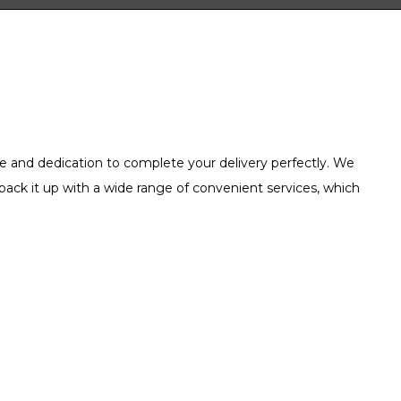
e and dedication to complete your delivery perfectly. We
back it up with a wide range of convenient services, which