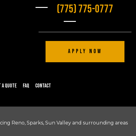
(775) 775-0777
Apply Now
 a Quote
FAQ
Contact
icing Reno, Sparks, Sun Valley and surrounding areas