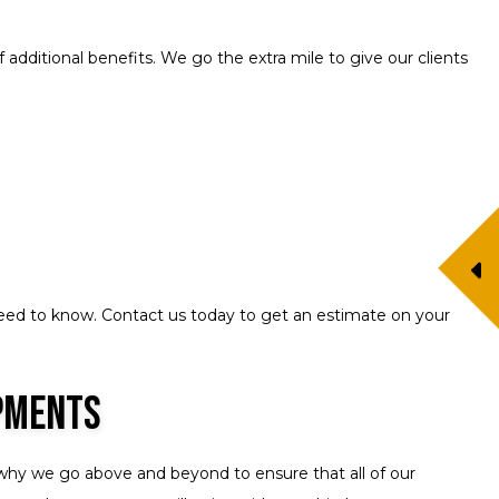
additional benefits. We go the extra mile to give our clients
eed to know. Contact us today to get an estimate on your
ipments
s why we go above and beyond to ensure that all of our