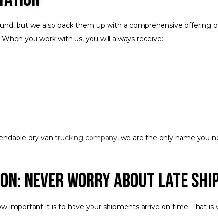
ound, but we also back them up with a comprehensive offering of 
 When you work with us, you will always receive:
pendable dry van
trucking company
, we are the only name you n
ion: Never Worry About Late Sh
ow important it is to have your shipments arrive on time. That i