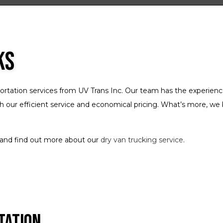
Freight Broker
Freight Transportation
Local Trucking Company
ks
Logistics Service
Long-Haul Trucking
ortation services from UV Trans Inc. Our team has the experienc
LTL Trucking
h our efficient service and economical pricing. What’s more, we 
Refrigerated Trucking
Trucking Company
t and find out more about our
dry van trucking service
.
Trucking Services
Service Areas
tation