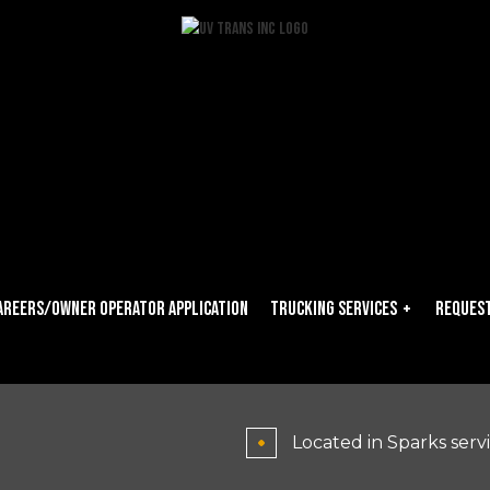
areers/owner Operator Application
Trucking Services
Request
Carrier Services
Dry Van Trucking
Located in Sparks serv
Expedited Trucking