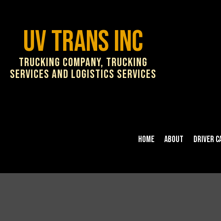
UV Trans Inc
Trucking Company, Trucking
Services and Logistics Services
Home
About
Driver C