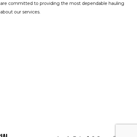
 We are committed to providing the most dependable hauling
 about our services.