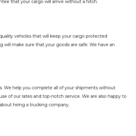
tee that your cargo will arrive without a hitch.
uality vehicles that will keep your cargo protected
ing will make sure that your goods are safe. We have an
ces. We help you complete all of your shipments without
ause of our rates and top-notch service. We are also happy to
 about hiring a trucking company.