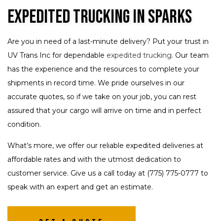
Expedited Trucking in Sparks
Are you in need of a last-minute delivery? Put your trust in
UV Trans Inc for dependable
expedited trucking
. Our team
has the experience and the resources to complete your
shipments in record time. We pride ourselves in our
accurate quotes, so if we take on your job, you can rest
assured that your cargo will arrive on time and in perfect
condition.
What’s more, we offer our reliable expedited deliveries at
affordable rates and with the utmost dedication to
customer service. Give us a call today at (775) 775-0777 to
speak with an expert and get an estimate.