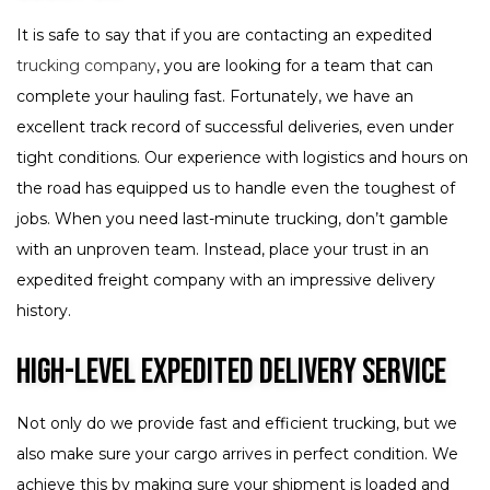
It is safe to say that if you are contacting an expedited
trucking company
, you are looking for a team that can
complete your hauling fast. Fortunately, we have an
excellent track record of successful deliveries, even under
tight conditions. Our experience with logistics and hours on
the road has equipped us to handle even the toughest of
jobs. When you need last-minute trucking, don’t gamble
with an unproven team. Instead, place your trust in an
expedited freight company with an impressive delivery
history.
High-Level Expedited Delivery Service
Not only do we provide fast and efficient trucking, but we
also make sure your cargo arrives in perfect condition. We
achieve this by making sure your shipment is loaded and