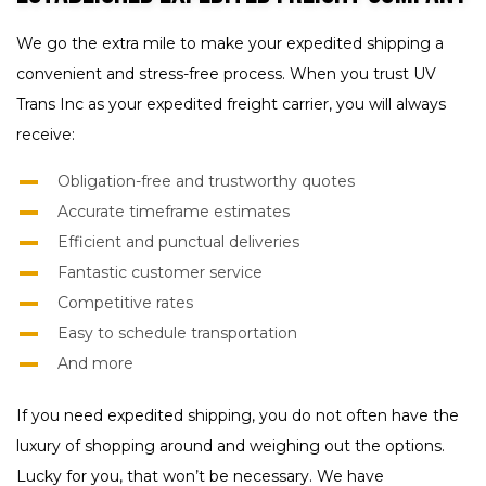
We go the extra mile to make your expedited shipping a
convenient and stress-free process. When you trust UV
Trans Inc as your expedited freight carrier, you will always
receive:
Obligation-free and trustworthy quotes
Accurate timeframe estimates
Efficient and punctual deliveries
Fantastic customer service
Competitive rates
Easy to schedule transportation
And more
If you need expedited shipping, you do not often have the
luxury of shopping around and weighing out the options.
Lucky for you, that won’t be necessary. We have