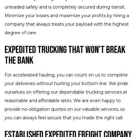
unloaded safely and is completely secured during transit.
Minimize your losses and maximize your profits by hiring a
company that always treats your payload with the highest
degree of care.
Expedited Trucking That Won’t Break
the Bank
For accelerated hauling, you can count on us to complete
your deliveries without hurting your bottom line. We pride
ourselves on offering our dependable trucking services at
reasonable and affordable rates. We are even happy to
provide no-obligation quotes on our valuable services, so
you can always feel secure that you made the right call.
Established Expedited Freight Company