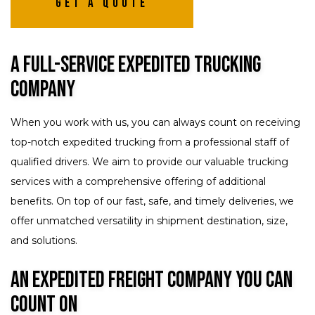
Get A Quote
A Full-Service Expedited Trucking
Company
When you work with us, you can always count on receiving
top-notch expedited trucking from a professional staff of
qualified drivers. We aim to provide our valuable trucking
services with a comprehensive offering of additional
benefits. On top of our fast, safe, and timely deliveries, we
offer unmatched versatility in shipment destination, size,
and solutions.
An Expedited Freight Company You Can
Count On