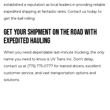
established a reputation as local leaders in providing reliable
expedited shipping at fantastic rates. Contact us today to
get the ball rolling.
Get Your Shipment on the Road with
Expedited Hauling
When you need dependable last-minute trucking, the only
name you need to know is UV Trans Inc. Don’t delay,
contact us at (775) 775-0777 for trained drivers, excellent
customer service, and vast transportation options and
solutions.