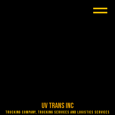
UV Trans Inc
Trucking Company, Trucking Services and Logistics Services