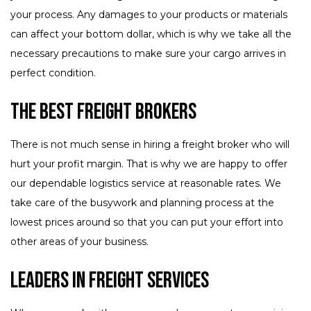
your process. Any damages to your products or materials
can affect your bottom dollar, which is why we take all the
necessary precautions to make sure your cargo arrives in
perfect condition.
The Best Freight Brokers
There is not much sense in hiring a freight broker who will
hurt your profit margin. That is why we are happy to offer
our dependable logistics service at reasonable rates. We
take care of the busywork and planning process at the
lowest prices around so that you can put your effort into
other areas of your business.
Leaders in Freight Services