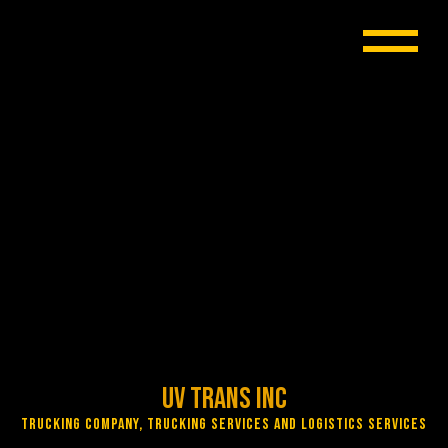
UV Trans Inc
Trucking Company, Trucking Services and Logistics Services