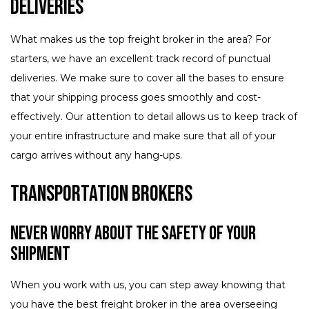
Deliveries
What makes us the top freight broker in the area? For
starters, we have an excellent track record of punctual
deliveries. We make sure to cover all the bases to ensure
that your shipping process goes smoothly and cost-
effectively. Our attention to detail allows us to keep track of
your entire infrastructure and make sure that all of your
cargo arrives without any hang-ups.
Transportation Brokers
Never Worry About the Safety of Your
Shipment
When you work with us, you can step away knowing that
you have the best freight broker in the area overseeing