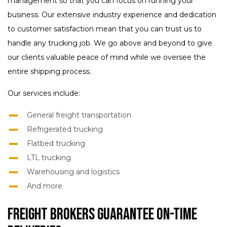
management so that you can focus on running your
business. Our extensive industry experience and dedication
to customer satisfaction mean that you can trust us to
handle any trucking job. We go above and beyond to give
our clients valuable peace of mind while we oversee the
entire shipping process.
Our services include:
General freight transportation
Refrigerated trucking
Flatbed trucking
LTL trucking
Warehousing and logistics
And more
Freight Brokers Guarantee On-Time