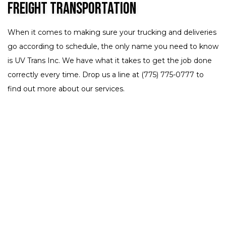
Freight Transportation
When it comes to making sure your trucking and deliveries
go according to schedule, the only name you need to know
is UV Trans Inc. We have what it takes to get the job done
correctly every time. Drop us a line at (775) 775-0777 to
find out more about our services.