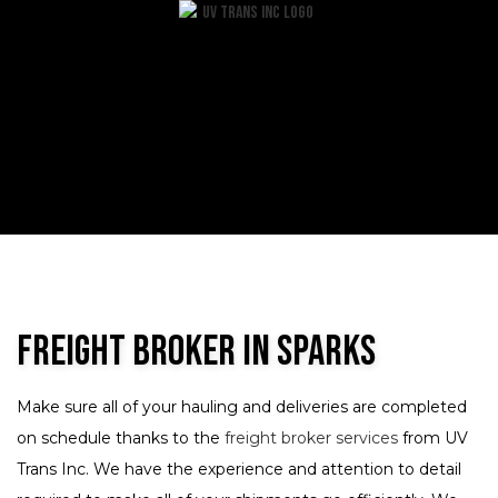
Freight Broker in Sparks
Make sure all of your hauling and deliveries are completed
on schedule thanks to the
freight broker services
from UV
Trans Inc. We have the experience and attention to detail