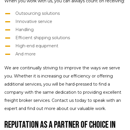
When you work with us, you can always count on receiving:
Outsourcing solutions
Innovative service
Handling
Efficient shipping solutions
High-end equipment
And more
We are continually striving to improve the ways we serve
you. Whether it is increasing our efficiency or offering
additional services, you will be hard-pressed to find a
company with the same dedication to providing excellent
freight broker services. Contact us today to speak with an
expert and find out more about our valuable work.
Reputation as a Partner of Choice in