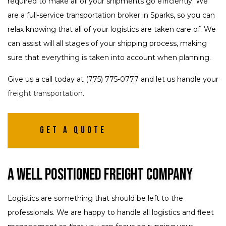
required to make all of your shipments go efficiently. We
are a full-service transportation broker in Sparks, so you can
relax knowing that all of your logistics are taken care of. We
can assist will all stages of your shipping process, making
sure that everything is taken into account when planning.
Give us a call today at (775) 775-0777 and let us handle your
freight transportation
.
Get A Quote
A Well Positioned Freight Company
Logistics are something that should be left to the
professionals. We are happy to handle all logistics and fleet