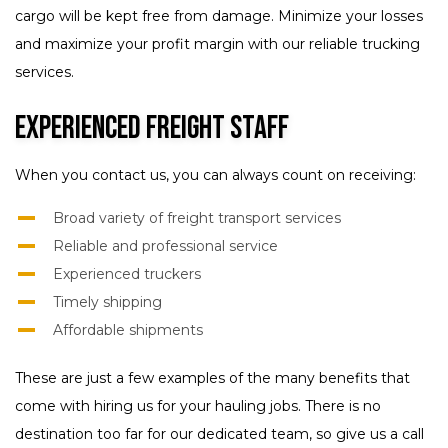
cargo will be kept free from damage. Minimize your losses
and maximize your profit margin with our reliable trucking
services.
Experienced Freight Staff
When you contact us, you can always count on receiving:
Broad variety of freight transport services
Reliable and professional service
Experienced truckers
Timely shipping
Affordable shipments
These are just a few examples of the many benefits that
come with hiring us for your hauling jobs. There is no
destination too far for our dedicated team, so give us a call