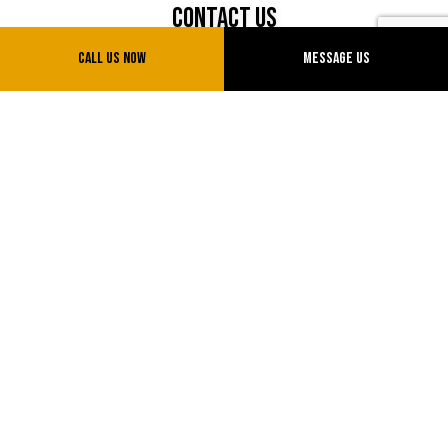
Contact Us
Call Us Now
Message Us
Sparks, Nevada 89434
Phone: (775) 775-0777
Email: info@uvtransinc.com
License # NV20151714855
Hours of Operation
Mon - Sun: 7:00AM - 5:00PM