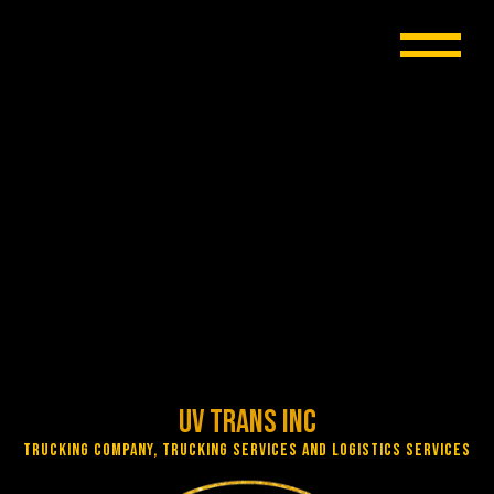
UV Trans Inc
Trucking Company, Trucking Services and Logistics Services