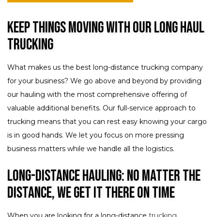
Keep Things Moving with Our Long Haul
Trucking
What makes us the best long-distance trucking company
for your business? We go above and beyond by providing
our hauling with the most comprehensive offering of
valuable additional benefits. Our full-service approach to
trucking means that you can rest easy knowing your cargo
is in good hands. We let you focus on more pressing
business matters while we handle all the logistics.
Long-Distance Hauling: No Matter the
Distance, We Get It There on Time
When you are looking for a long-distance
trucking