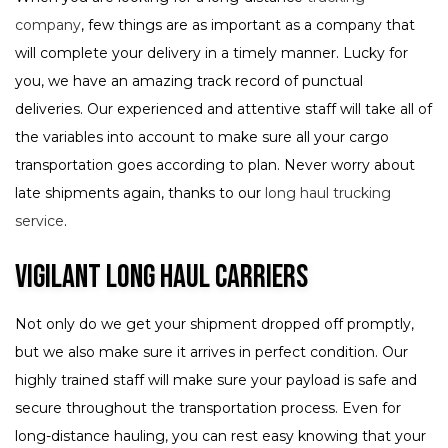
company
, few things are as important as a company that
will complete your delivery in a timely manner. Lucky for
you, we have an amazing track record of punctual
deliveries. Our experienced and attentive staff will take all of
the variables into account to make sure all your cargo
transportation goes according to plan. Never worry about
late shipments again, thanks to our
long haul trucking
service
.
Vigilant Long Haul Carriers
Not only do we get your shipment dropped off promptly,
but we also make sure it arrives in perfect condition. Our
highly trained staff will make sure your payload is safe and
secure throughout the transportation process. Even for
long-distance hauling, you can rest easy knowing that your