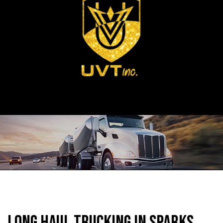
Long Haul Trucking in Sparks