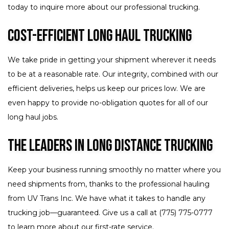
today to inquire more about our professional trucking.
Cost-Efficient Long Haul Trucking
We take pride in getting your shipment wherever it needs
to be at a reasonable rate. Our integrity, combined with our
efficient deliveries, helps us keep our prices low. We are
even happy to provide no-obligation quotes for all of our
long haul jobs.
The Leaders in Long Distance Trucking
Keep your business running smoothly no matter where you
need shipments from, thanks to the professional hauling
from UV Trans Inc. We have what it takes to handle any
trucking job—guaranteed. Give us a call at (775) 775-0777
to learn more about our first-rate service.