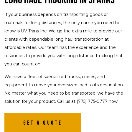
If your business depends on transporting goods or
materials for long distances, the only name you need to
know is UV Trans Inc. We go the extra mile to provide our
clients with dependable long haul transportation at
affordable rates. Our team has the experience and the
resources to provide you with long-distance trucking that
you can count on.
We have a fleet of specialized trucks, cranes, and
equipment to move your oversized load to its destination.
No matter what you need to be transported, we have the
solution for your product. Call us at (775) 775-0777 now.
Get A Quote