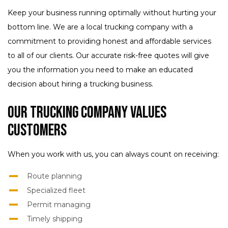
Keep your business running optimally without hurting your
bottom line. We are a local trucking company with a
commitment to providing honest and affordable services
to all of our clients. Our accurate risk-free quotes will give
you the information you need to make an educated
decision about hiring a trucking business.
Our Trucking Company Values
Customers
When you work with us, you can always count on receiving:
Route planning
Specialized fleet
Permit managing
Timely shipping