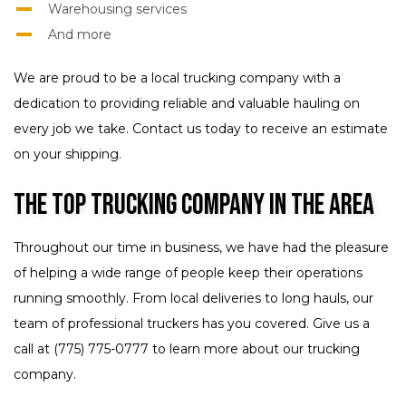
Warehousing services
And more
We are proud to be a local trucking company with a
dedication to providing reliable and valuable hauling on
every job we take. Contact us today to receive an estimate
on your shipping.
The Top Trucking Company in the Area
Throughout our time in business, we have had the pleasure
of helping a wide range of people keep their operations
running smoothly. From local deliveries to long hauls, our
team of professional truckers has you covered. Give us a
call at (775) 775-0777 to learn more about our trucking
company.