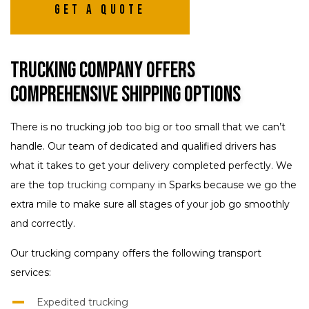
Get A Quote
Trucking Company Offers
Comprehensive Shipping Options
There is no trucking job too big or too small that we can’t
handle. Our team of dedicated and qualified drivers has
what it takes to get your delivery completed perfectly. We
are the top
trucking company
in Sparks because we go the
extra mile to make sure all stages of your job go smoothly
and correctly.
Our trucking company offers the following transport
services:
Expedited trucking