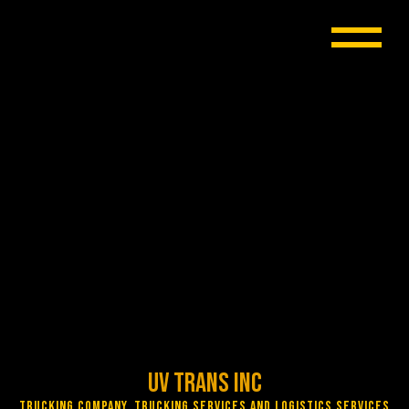
UV Trans Inc
Trucking Company, Trucking Services and Logistics Services