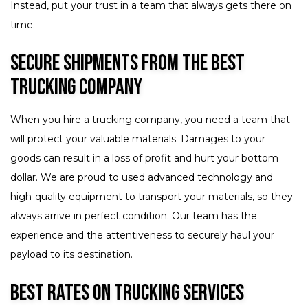
Instead, put your trust in a team that always gets there on
time.
Secure Shipments from the Best
Trucking Company
When you hire a trucking company, you need a team that
will protect your valuable materials. Damages to your
goods can result in a loss of profit and hurt your bottom
dollar. We are proud to used advanced technology and
high-quality equipment to transport your materials, so they
always arrive in perfect condition. Our team has the
experience and the attentiveness to securely haul your
payload to its destination.
Best Rates on Trucking Services