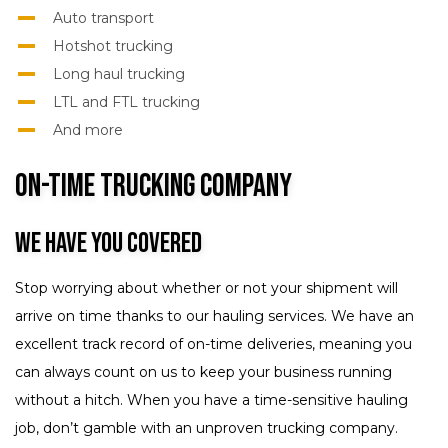
Auto transport
Hotshot trucking
Long haul trucking
LTL and FTL trucking
And more
On-Time Trucking Company
We Have You Covered
Stop worrying about whether or not your shipment will
arrive on time thanks to our hauling services. We have an
excellent track record of on-time deliveries, meaning you
can always count on us to keep your business running
without a hitch. When you have a time-sensitive hauling
job, don’t gamble with an unproven trucking company.