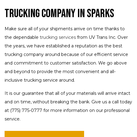
Trucking Company in Sparks
Make sure all of your shipments arrive on time thanks to
the dependable
trucking services
from UV Trans Inc. Over
the years, we have established a reputation as the best
trucking company around because of our efficient service
and commitment to customer satisfaction. We go above
and beyond to provide the most convenient and all-
inclusive trucking service around.
It is our guarantee that all of your materials will arrive intact
and on time, without breaking the bank. Give us a call today
at (775) 775-0777 for more information on our professional
service.