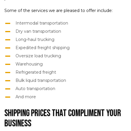
Some of the services we are pleased to offer include:
Intermodal transportation
Dry van transportation
Long-haul trucking
Expedited freight shipping
Oversize load trucking
Warehousing
Refrigerated freight
Bulk liquid transportation
Auto transportation
And more
Shipping Prices That Compliment Your
Business