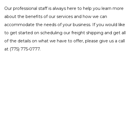
Our professional staff is always here to help you learn more
about the benefits of our services and how we can
accommodate the needs of your business. If you would like
to get started on scheduling our freight shipping and get all
of the details on what we have to offer, please give us a call
at (775) 775-0777.