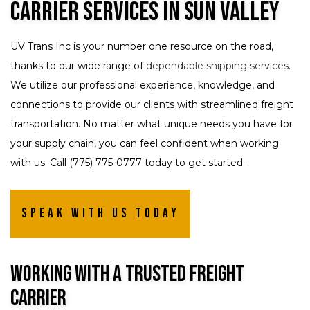
Carrier Services in Sun Valley
UV Trans Inc is your number one resource on the road,
thanks to our wide range of
dependable shipping services
.
We utilize our professional experience, knowledge, and
connections to provide our clients with streamlined freight
transportation. No matter what unique needs you have for
your supply chain, you can feel confident when working
with us. Call (775) 775-0777 today to get started.
Speak with us today
Working with a Trusted Freight
Carrier