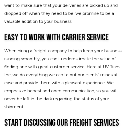
want to make sure that your deliveries are picked up and
dropped off when they need to be, we promise to be a
valuable addition to your business.
Easy to Work with Carrier Service
When hiring a
freight company
to help keep your business
running smoothly, you can’t underestimate the value of
finding one with great customer service. Here at UV Trans
Inc, we do everything we can to put our clients’ minds at
ease and provide them with a pleasant experience. We
emphasize honest and open communication, so you will
never be left in the dark regarding the status of your
shipment.
Start Discussing Our Freight Services