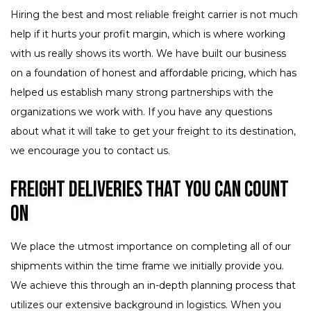
Hiring the best and most reliable freight carrier is not much
help if it hurts your profit margin, which is where working
with us really shows its worth. We have built our business
on a foundation of honest and affordable pricing, which has
helped us establish many strong partnerships with the
organizations we work with. If you have any questions
about what it will take to get your freight to its destination,
we encourage you to contact us.
Freight Deliveries That You Can Count
On
We place the utmost importance on completing all of our
shipments within the time frame we initially provide you.
We achieve this through an in-depth planning process that
utilizes our extensive background in logistics. When you