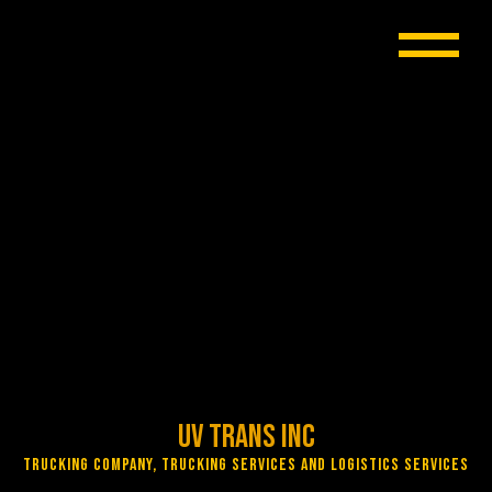
UV Trans Inc
Trucking Company, Trucking Services and Logistics Services