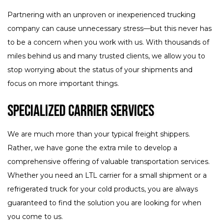
Partnering with an unproven or inexperienced trucking
company can cause unnecessary stress—but this never has
to be a concern when you work with us. With thousands of
miles behind us and many trusted clients, we allow you to
stop worrying about the status of your shipments and
focus on more important things.
Specialized Carrier Services
We are much more than your typical freight shippers.
Rather, we have gone the extra mile to develop a
comprehensive offering of valuable transportation services.
Whether you need an LTL carrier for a small shipment or a
refrigerated truck for your cold products, you are always
guaranteed to find the solution you are looking for when
you come to us.