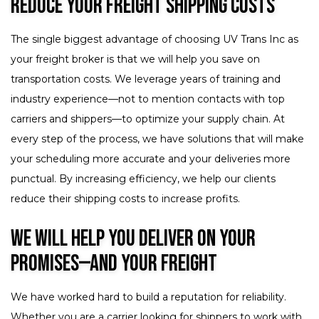
Reduce Your Freight Shipping Costs
The single biggest advantage of choosing UV Trans Inc as
your freight broker is that we will help you save on
transportation costs. We leverage years of training and
industry experience—not to mention contacts with top
carriers and shippers—to optimize your supply chain. At
every step of the process, we have solutions that will make
your scheduling more accurate and your deliveries more
punctual. By increasing efficiency, we help our clients
reduce their shipping costs to increase profits.
We Will Help You Deliver on Your
Promises—and Your Freight
We have worked hard to build a reputation for reliability.
Whether you are a carrier looking for shippers to work with,