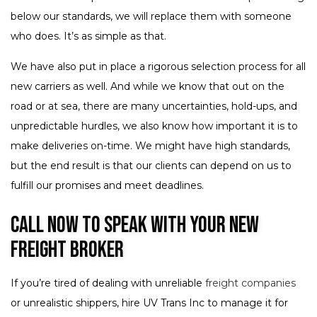
below our standards, we will replace them with someone
who does. It’s as simple as that.
We have also put in place a rigorous selection process for all
new carriers as well. And while we know that out on the
road or at sea, there are many uncertainties, hold-ups, and
unpredictable hurdles, we also know how important it is to
make deliveries on-time. We might have high standards,
but the end result is that our clients can depend on us to
fulfill our promises and meet deadlines.
Call Now to Speak with Your New
Freight Broker
If you’re tired of dealing with unreliable
freight companies
or unrealistic shippers, hire UV Trans Inc to manage it for