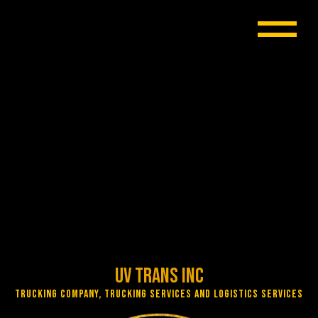
UV Trans Inc
Trucking Company, Trucking Services and Logistics Services