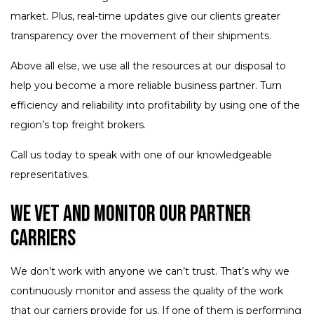
market. Plus, real-time updates give our clients greater
transparency over the movement of their shipments.
Above all else, we use all the resources at our disposal to
help you become a more reliable business partner. Turn
efficiency and reliability into profitability by using one of the
region’s top freight brokers.
Call us today to speak with one of our knowledgeable
representatives.
We Vet and Monitor Our Partner
Carriers
We don’t work with anyone we can’t trust. That’s why we
continuously monitor and assess the quality of the work
that our carriers provide for us. If one of them is performing