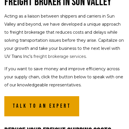
Freight Broker in Sun Valley
Acting as a liaison between shippers and carriers in Sun
Valley and beyond, we have developed a unique approach
to freight brokerage that reduces costs and delays while
solving transportation issues before they arise. Capitalize on
your growth and take your business to the next level with
UV Trans Inc’s
freight brokerage services
.
If you want to save money and improve efficiency across
your supply chain, click the button below to speak with one
of our knowledgeable representatives.
Talk To An Expert