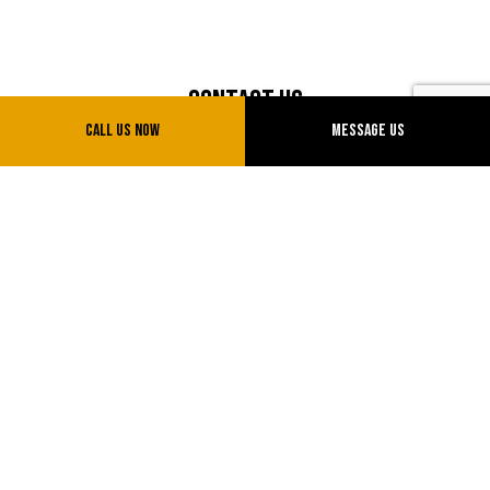
Contact Us
Call Us Now
Message Us
Sparks, Nevada 89434
Phone: (775) 775-0777
Email: info@uvtransinc.com
License # NV20151714855