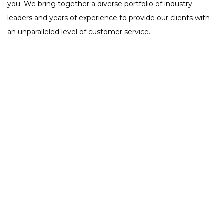
you. We bring together a diverse portfolio of industry
leaders and years of experience to provide our clients with
an unparalleled level of customer service.