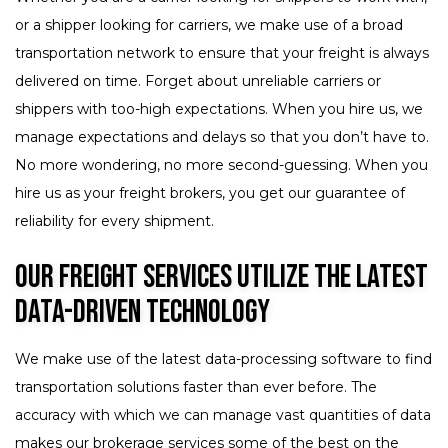
or a shipper looking for carriers, we make use of a broad
transportation network to ensure that your freight is always
delivered on time. Forget about unreliable carriers or
shippers with too-high expectations. When you hire us, we
manage expectations and delays so that you don’t have to.
No more wondering, no more second-guessing. When you
hire us as your freight brokers, you get our guarantee of
reliability for every shipment.
Our Freight Services Utilize the Latest
Data-Driven Technology
We make use of the latest data-processing software to find
transportation solutions faster than ever before. The
accuracy with which we can manage vast quantities of data
makes our brokerage services some of the best on the