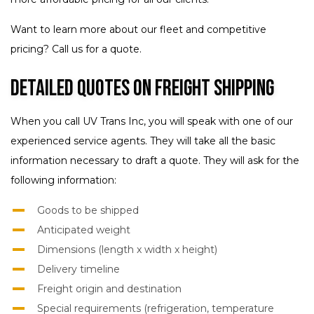
Want to learn more about our fleet and competitive
pricing? Call us for a quote.
Detailed Quotes on Freight Shipping
When you call UV Trans Inc, you will speak with one of our
experienced service agents. They will take all the basic
information necessary to draft a quote. They will ask for the
following information:
Goods to be shipped
Anticipated weight
Dimensions (length x width x height)
Delivery timeline
Freight origin and destination
Special requirements (refrigeration, temperature