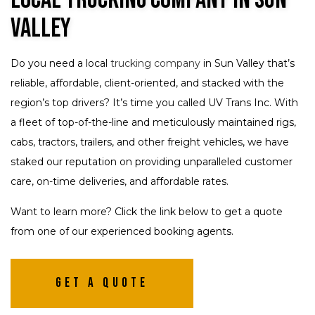
Valley
Do you need a local
trucking company
in Sun Valley that’s
reliable, affordable, client-oriented, and stacked with the
region’s top drivers? It’s time you called UV Trans Inc. With
a fleet of top-of-the-line and meticulously maintained rigs,
cabs, tractors, trailers, and other freight vehicles, we have
staked our reputation on providing unparalleled customer
care, on-time deliveries, and affordable rates.
Want to learn more? Click the link below to get a quote
from one of our experienced booking agents.
Get A Quote