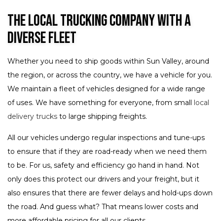
The Local Trucking Company with a
Diverse Fleet
Whether you need to ship goods within Sun Valley, around
the region, or across the country, we have a vehicle for you.
We maintain a fleet of vehicles designed for a wide range
of uses. We have something for everyone, from small
local
delivery trucks
to large shipping freights.
All our vehicles undergo regular inspections and tune-ups
to ensure that if they are road-ready when we need them
to be. For us, safety and efficiency go hand in hand. Not
only does this protect our drivers and your freight, but it
also ensures that there are fewer delays and hold-ups down
the road. And guess what? That means lower costs and
more affordable pricing for all our clients.