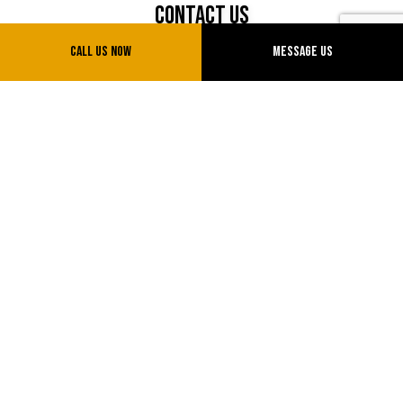
Contact Us
Call Us Now
Message Us
Sparks, Nevada 89434
Phone: (775) 775-0777
Email: info@uvtransinc.com
License # NV20151714855
Hours of Operation
Mon - Sun: 7:00AM - 5:00PM