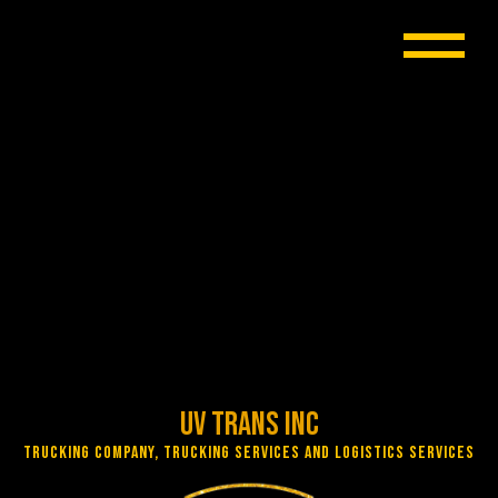
UV Trans Inc
Trucking Company, Trucking Services and Logistics Services