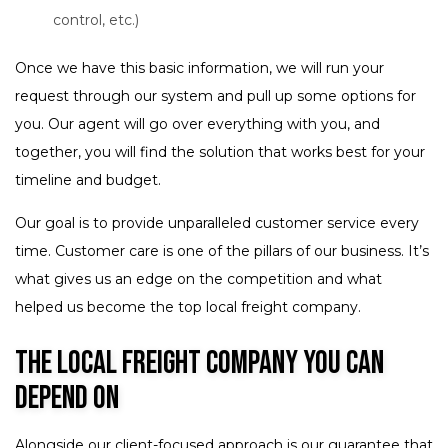
control, etc.)
Once we have this basic information, we will run your
request through our system and pull up some options for
you. Our agent will go over everything with you, and
together, you will find the solution that works best for your
timeline and budget.
Our goal is to provide unparalleled customer service every
time. Customer care is one of the pillars of our business. It’s
what gives us an edge on the competition and what
helped us become the top local freight company.
The Local Freight Company You Can
Depend On
Alongside our client-focused approach is our guarantee that