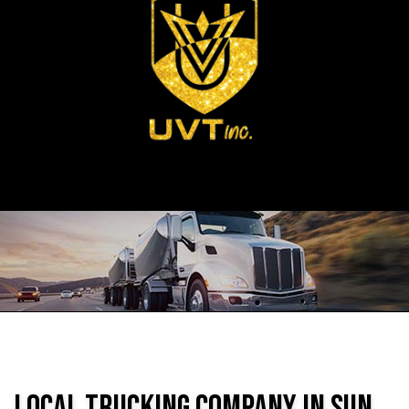
Local Trucking Company in Sun