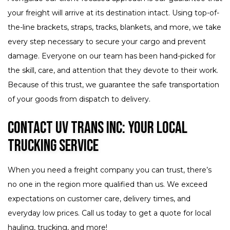
your freight will arrive at its destination intact. Using top-of-
the-line brackets, straps, tracks, blankets, and more, we take
every step necessary to secure your cargo and prevent
damage. Everyone on our team has been hand-picked for
the skill, care, and attention that they devote to their work.
Because of this trust, we guarantee the safe transportation
of your goods from dispatch to delivery.
Contact UV Trans Inc: Your Local
Trucking Service
When you need a freight company you can trust, there’s
no one in the region more qualified than us. We exceed
expectations on customer care, delivery times, and
everyday low prices. Call us today to get a quote for local
hauling, trucking, and more!