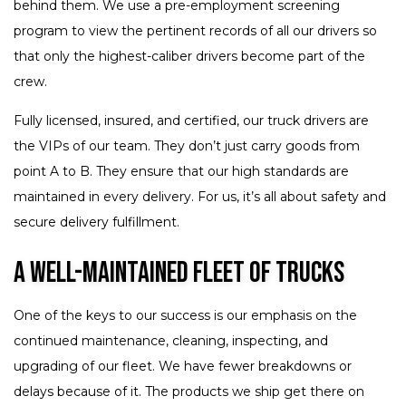
behind them. We use a pre-employment screening
program to view the pertinent records of all our drivers so
that only the highest-caliber drivers become part of the
crew.
Fully licensed, insured, and certified, our truck drivers are
the VIPs of our team. They don’t just carry goods from
point A to B. They ensure that our high standards are
maintained in every delivery. For us, it’s all about safety and
secure delivery fulfillment.
A Well-Maintained Fleet of Trucks
One of the keys to our success is our emphasis on the
continued maintenance, cleaning, inspecting, and
upgrading of our fleet. We have fewer breakdowns or
delays because of it. The products we ship get there on