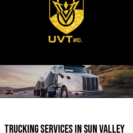
Trucking Services in Sun Valley