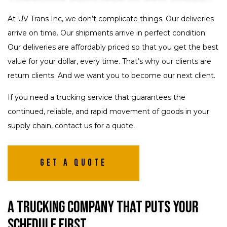
At UV Trans Inc, we don’t complicate things. Our deliveries
arrive on time. Our shipments arrive in perfect condition.
Our deliveries are affordably priced so that you get the best
value for your dollar, every time. That’s why our clients are
return clients. And we want you to become our next client.
If you need a trucking service that guarantees the
continued, reliable, and rapid movement of goods in your
supply chain, contact us for a quote.
Get A Quote
A Trucking Company That Puts Your
Schedule First