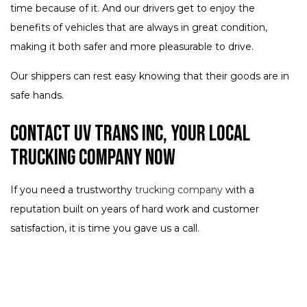
time because of it. And our drivers get to enjoy the
benefits of vehicles that are always in great condition,
making it both safer and more pleasurable to drive.
Our shippers can rest easy knowing that their goods are in
safe hands.
Contact UV Trans Inc, Your Local
Trucking Company Now
If you need a trustworthy
trucking company
with a
reputation built on years of hard work and customer
satisfaction, it is time you gave us a call.