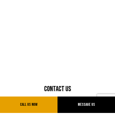
Contact Us
Sparks, Nevada 89434
Call Us Now
Message Us
Phone: (775) 775-0777
Email: info@uvtransinc.com