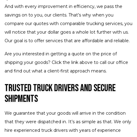
And with every improvement in efficiency, we pass the
savings on to you, our clients. That’s why when you
compare our quotes with comparable trucking services, you
will notice that your dollar goes a whole lot further with us.
Our goal is to offer services that are affordable and reliable.
Are you interested in getting a quote on the price of
shipping your goods? Click the link above to call our office
and find out what a client-first approach means.
Trusted Truck Drivers and Secure
Shipments
We guarantee that your goods will arrive in the condition
that they were dispatched in. It’s as simple as that. We only
hire experienced truck drivers with years of experience