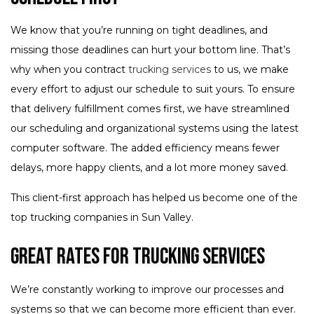
We know that you’re running on tight deadlines, and
missing those deadlines can hurt your bottom line. That’s
why when you contract
trucking services
to us, we make
every effort to adjust our schedule to suit yours. To ensure
that delivery fulfillment comes first, we have streamlined
our scheduling and organizational systems using the latest
computer software. The added efficiency means fewer
delays, more happy clients, and a lot more money saved.
This client-first approach has helped us become one of the
top trucking companies in Sun Valley.
Great Rates for Trucking Services
We’re constantly working to improve our processes and
systems so that we can become more efficient than ever.