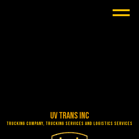
UV Trans Inc
Trucking Company, Trucking Services and Logistics Services