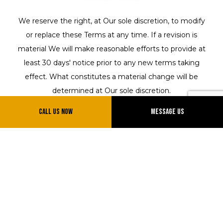
We reserve the right, at Our sole discretion, to modify
or replace these Terms at any time. If a revision is
material We will make reasonable efforts to provide at
least 30 days' notice prior to any new terms taking
effect. What constitutes a material change will be
determined at Our sole discretion.
Call Us Now
Message Us
By continuing to access or use Our Service after those
revisions become effective, You agree to be bound by
the revised terms. If You do not agree to the new
terms, in whole or in part, please stop using the
website and the Service.
Contact Us