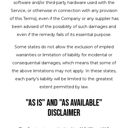
software and/or third-party hardware used with the
Service, or otherwise in connection with any provision
of this Terms), even if the Company or any supplier has
been advised of the possibility of such damages and
even if the remedy fails of its essential purpose.
Some states do not allow the exclusion of implied
warranties or limitation of liability for incidental or
consequential damages, which means that some of
the above limitations may not apply. In these states,
each party's liability will be limited to the greatest
extent permitted by law.
"AS IS" and "AS AVAILABLE"
Disclaimer