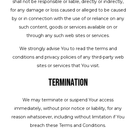
shall not be responsible or liable, directly or indirectly,
for any damage or loss caused or alleged to be caused
by or in connection with the use of or reliance on any
such content, goods or services available on or
through any such web sites or services.
We strongly advise You to read the terms and
conditions and privacy policies of any third-party web
sites or services that You visit.
Termination
We may terminate or suspend Your access
immediately, without prior notice or liability, for any
reason whatsoever, including without limitation if You
breach these Terms and Conditions.