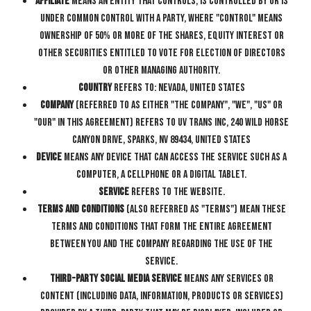
Affiliate
means an entity that controls, is controlled by or is
under common control with a party, where "control" means
ownership of 50% or more of the shares, equity interest or
other securities entitled to vote for election of directors
or other managing authority.
Country
refers to: Nevada, United States
Company
(referred to as either "the Company", "We", "Us" or
"Our" in this Agreement) refers to UV Trans Inc, 240 Wild Horse
Canyon Drive, Sparks, NV 89434, United States
Device
means any device that can access the Service such as a
computer, a cellphone or a digital tablet.
Service
refers to the Website.
Terms and Conditions
(also referred as "Terms") mean these
Terms and Conditions that form the entire agreement
between You and the Company regarding the use of the
Service.
Third-party Social Media Service
means any services or
content (including data, information, products or services)