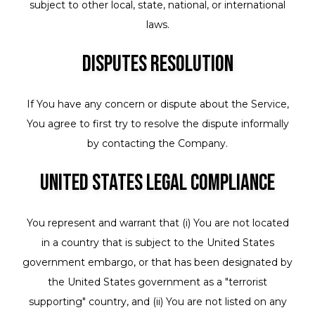
subject to other local, state, national, or international
laws.
Disputes Resolution
If You have any concern or dispute about the Service,
You agree to first try to resolve the dispute informally
by contacting the Company.
United States Legal Compliance
You represent and warrant that (i) You are not located
in a country that is subject to the United States
government embargo, or that has been designated by
the United States government as a "terrorist
supporting" country, and (ii) You are not listed on any