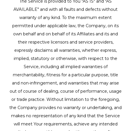
The Service is provided to You "AS IS" and "AS
AVAILABLE" and with all faults and defects without
warranty of any kind. To the maximum extent
permitted under applicable law, the Company, on its
own behalf and on behalf of its Affiliates and its and
their respective licensors and service providers,
expressly disclaims all warranties, whether express,
implied, statutory or otherwise, with respect to the
Service, including all implied warranties of
merchantability, fitness for a particular purpose, title
and non-infringement, and warranties that may arise
out of course of dealing, course of performance, usage
or trade practice. Without limitation to the foregoing,
the Company provides no warranty or undertaking, and
makes no representation of any kind that the Service
will meet Your requirements, achieve any intended