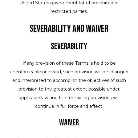
United States government list of prohibited or
restricted parties.
Severability and Waiver
Severability
If any provision of these Terms is held to be
unenforceable or invalid, such provision will be changed
and interpreted to accomplish the objectives of such
provision to the greatest extent possible under
applicable law and the remaining provisions will
continue in full force and effect.
Waiver