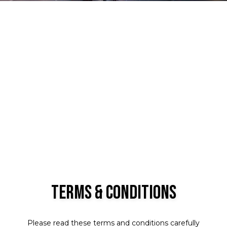
Terms & Conditions
Please read these terms and conditions carefully