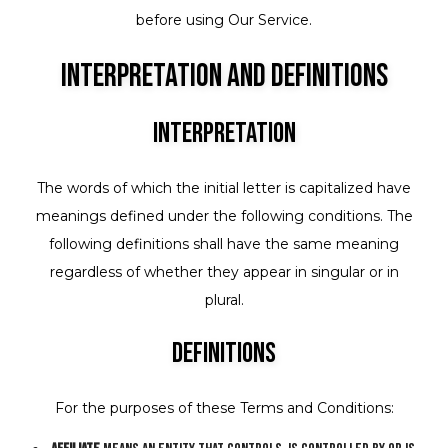
before using Our Service.
Interpretation and Definitions
Interpretation
The words of which the initial letter is capitalized have
meanings defined under the following conditions. The
following definitions shall have the same meaning
regardless of whether they appear in singular or in
plural.
Definitions
For the purposes of these Terms and Conditions: