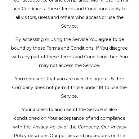
Your acceptance of and compliance with these Terms
and Conditions. These Terms and Conditions apply to
all visitors, users and others who access or use the
Service.
By accessing or using the Service You agree to be
bound by these Terms and Conditions. If You disagree
with any part of these Terms and Conditions then You
may not access the Service.
You represent that you are over the age of 18. The
Company does not permit those under 18 to use the
Service.
Your access to and use of the Service is also
conditioned on Your acceptance of and compliance
with the Privacy Policy of the Company. Our Privacy
Policy describes Our policies and procedures on the