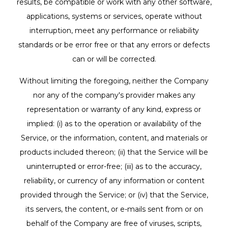
results, be compatible or work with any other software,
applications, systems or services, operate without
interruption, meet any performance or reliability
standards or be error free or that any errors or defects
can or will be corrected.
Without limiting the foregoing, neither the Company
nor any of the company's provider makes any
representation or warranty of any kind, express or
implied: (i) as to the operation or availability of the
Service, or the information, content, and materials or
products included thereon; (ii) that the Service will be
uninterrupted or error-free; (iii) as to the accuracy,
reliability, or currency of any information or content
provided through the Service; or (iv) that the Service,
its servers, the content, or e-mails sent from or on
behalf of the Company are free of viruses, scripts,