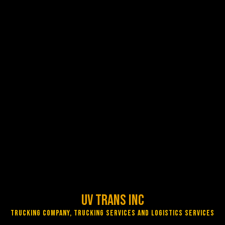
UV Trans Inc
Trucking Company, Trucking Services and Logistics Services