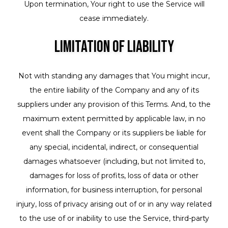
Upon termination, Your right to use the Service will
cease immediately.
Limitation of Liability
Not with standing any damages that You might incur,
the entire liability of the Company and any of its
suppliers under any provision of this Terms. And, to the
maximum extent permitted by applicable law, in no
event shall the Company or its suppliers be liable for
any special, incidental, indirect, or consequential
damages whatsoever (including, but not limited to,
damages for loss of profits, loss of data or other
information, for business interruption, for personal
injury, loss of privacy arising out of or in any way related
to the use of or inability to use the Service, third-party