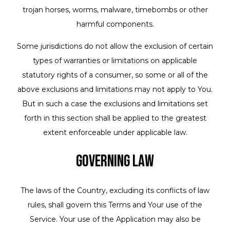
trojan horses, worms, malware, timebombs or other
harmful components.
Some jurisdictions do not allow the exclusion of certain
types of warranties or limitations on applicable
statutory rights of a consumer, so some or all of the
above exclusions and limitations may not apply to You.
But in such a case the exclusions and limitations set
forth in this section shall be applied to the greatest
extent enforceable under applicable law.
Governing Law
The laws of the Country, excluding its conflicts of law
rules, shall govern this Terms and Your use of the
Service. Your use of the Application may also be