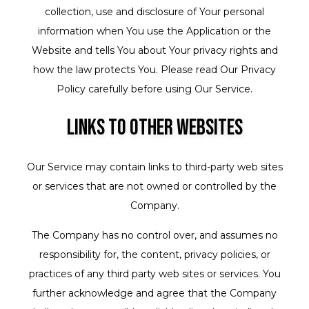
collection, use and disclosure of Your personal
information when You use the Application or the
Website and tells You about Your privacy rights and
how the law protects You. Please read Our Privacy
Policy carefully before using Our Service.
Links to Other Websites
Our Service may contain links to third-party web sites
or services that are not owned or controlled by the
Company.
The Company has no control over, and assumes no
responsibility for, the content, privacy policies, or
practices of any third party web sites or services. You
further acknowledge and agree that the Company