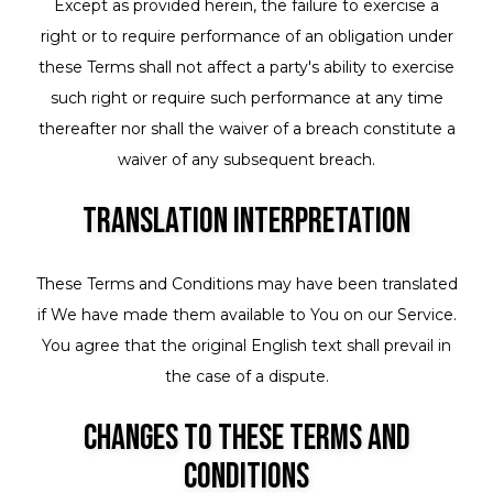
Except as provided herein, the failure to exercise a
right or to require performance of an obligation under
these Terms shall not affect a party's ability to exercise
such right or require such performance at any time
thereafter nor shall the waiver of a breach constitute a
waiver of any subsequent breach.
Translation Interpretation
These Terms and Conditions may have been translated
if We have made them available to You on our Service.
You agree that the original English text shall prevail in
the case of a dispute.
Changes to These Terms and
Conditions