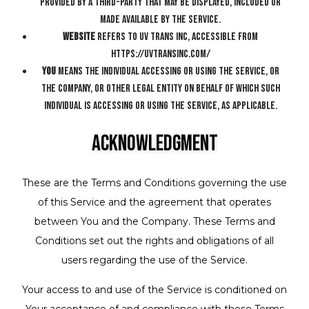
provided by a third-party that may be displayed, included or
made available by the Service.
Website
refers to UV Trans Inc, accessible from
https://uvtransinc.com/
You
means the individual accessing or using the Service, or
the company, or other legal entity on behalf of which such
individual is accessing or using the Service, as applicable.
Acknowledgment
These are the Terms and Conditions governing the use
of this Service and the agreement that operates
between You and the Company. These Terms and
Conditions set out the rights and obligations of all
users regarding the use of the Service.
Your access to and use of the Service is conditioned on