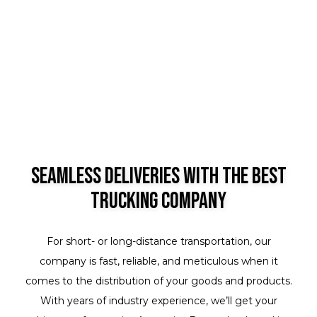
Seamless Deliveries with the Best
Trucking Company
For short- or long-distance transportation, our
company is fast, reliable, and meticulous when it
comes to the distribution of your goods and products.
With years of industry experience, we’ll get your