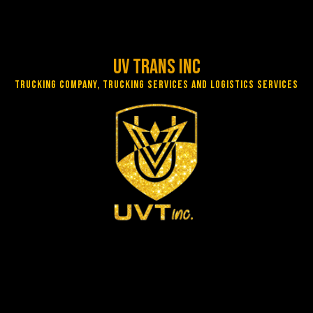
UV Trans Inc
Trucking Company, Trucking Services and Logistics Services