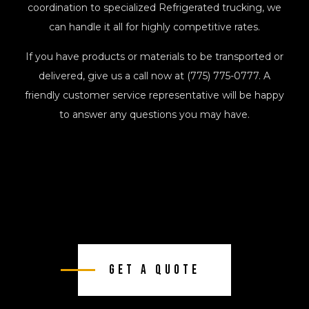
coordination to specialized Refrigerated trucking, we
can handle it all for highly competitive rates.
If you have products or materials to be transported or
delivered, give us a call now at (775) 775-0777. A
friendly customer service representative will be happy
to answer any questions you may have.
Get A Quote