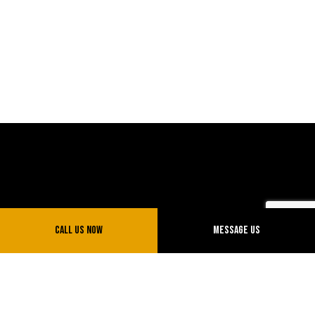
Call Us Now
Message Us