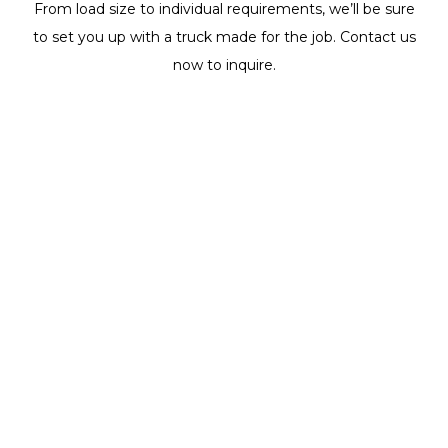
From load size to individual requirements, we’ll be sure
to set you up with a truck made for the job. Contact us
now to inquire.