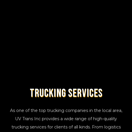
Trucking
Services
As one of the top trucking companies in the local area,
UV Trans Inc provides a wide range of high-quality
trucking services for clients of all kinds. From logistics