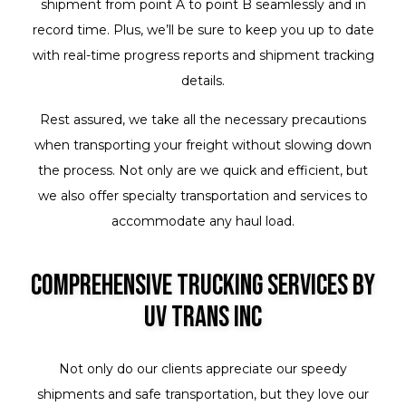
shipment from point A to point B seamlessly and in
record time. Plus, we’ll be sure to keep you up to date
with real-time progress reports and shipment tracking
details.
Rest assured, we take all the necessary precautions
when transporting your freight without slowing down
the process. Not only are we quick and efficient, but
we also offer specialty transportation and services to
accommodate any haul load.
Comprehensive Trucking Services by
UV Trans Inc
Not only do our clients appreciate our speedy
shipments and safe transportation, but they love our