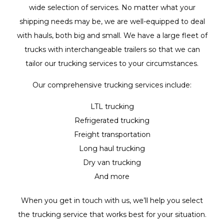
wide selection of services. No matter what your
shipping needs may be, we are well-equipped to deal
with hauls, both big and small. We have a large fleet of
trucks with interchangeable trailers so that we can
tailor our trucking services to your circumstances.
Our comprehensive trucking services include:
LTL trucking
Refrigerated trucking
Freight transportation
Long haul trucking
Dry van trucking
And more
When you get in touch with us, we’ll help you select
the trucking service that works best for your situation.