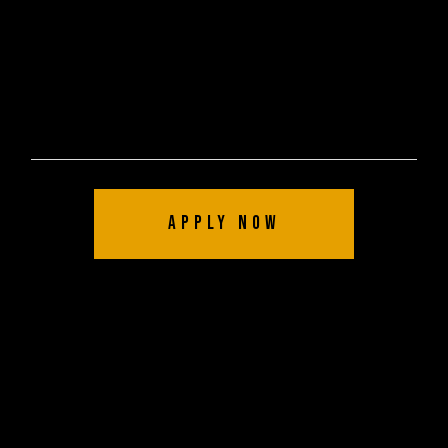
Apply Now